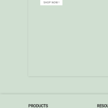
SHOP NOW !
PRODUCTS
RESO