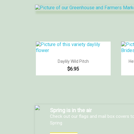

Quick view
Daylily Wild Pitch
He
$6.95
Spring is in the air
Check out our flags and mail box covers t
Spring