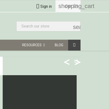
shopping_cart

Cart
(0)
Sign in
search
RESOURCES
BLOG
<
>