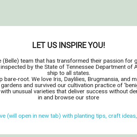
LET US INSPIRE YOU!
 (Belle) team that has transformed their passion for 
 inspected by the State of Tennessee Department of Ag
ship to all states.
p bare-root. We love Iris, Daylilies, Brugmansia, and
 gardens and survived our cultivation practice of 'benig
l with unusual varieties that deliver success without 
in and browse our store
ve (will open in new tab) with planting tips, craft ideas