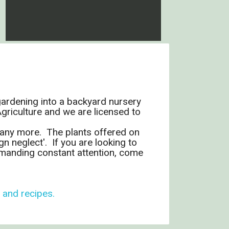
gardening into a backyard nursery
riculture and we are licensed to
 many more. The plants offered on
n neglect'. If you are looking to
demanding constant attention, come
, and recipes.