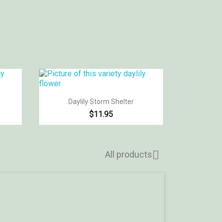

Quick view
Daylily Storm Shelter
$11.95

All products
Hel