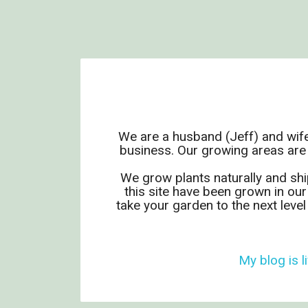
We are a husband (Jeff) and wife
business. Our growing areas are
We grow plants naturally and shi
this site have been grown in our
take your garden to the next leve
My blog is li