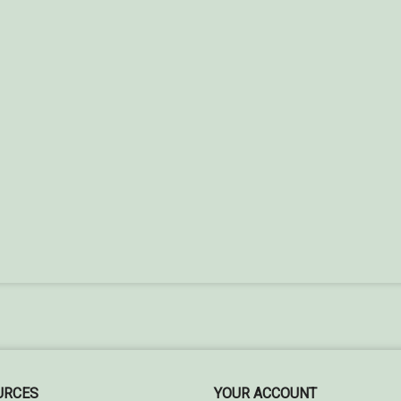
URCES
YOUR ACCOUNT