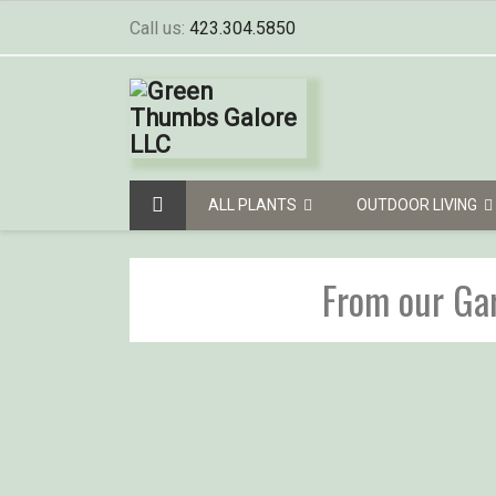
Call us:
423.304.5850
ALL PLANTS
OUTDOOR LIVING
From our Ga