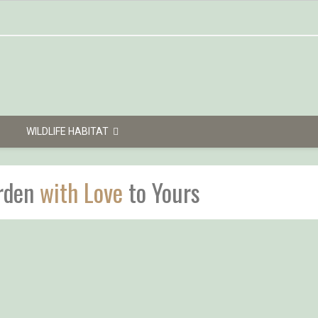
WILDLIFE HABITAT
rden
with Love
to Yours