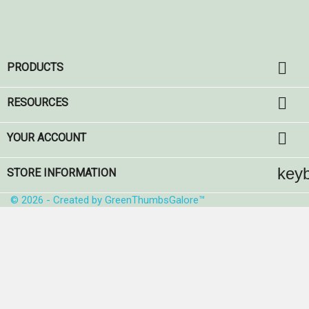

PRODUCTS

RESOURCES

YOUR ACCOUNT
key
STORE INFORMATION
© 2026 - Created by GreenThumbsGalore™