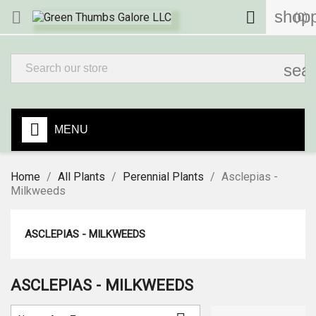
shopp


(0)
sea
MENU
Home
All Plants
Perennial Plants
Asclepias -
Milkweeds
ASCLEPIAS - MILKWEEDS
ASCLEPIAS - MILKWEEDS