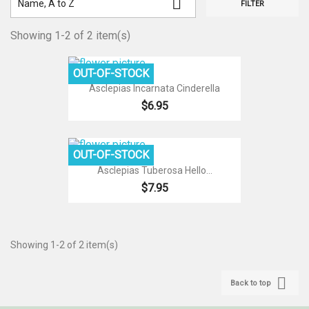

Name, A to Z
FILTER
Showing 1-2 of 2 item(s)
OUT-OF-STOCK
Asclepias Incarnata Cinderella
$6.95
OUT-OF-STOCK
Asclepias Tuberosa Hello...
$7.95
Showing 1-2 of 2 item(s)

Back to top