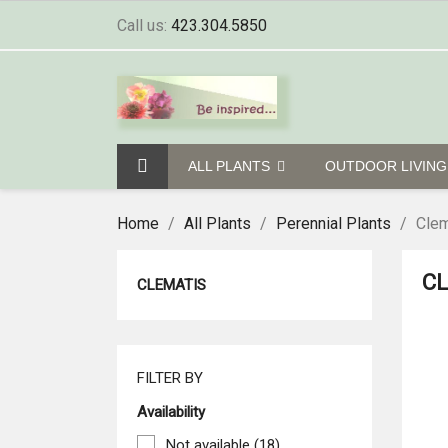
Call us:
423.304.5850
ALL PLANTS
OUTDOOR LIVIN
Home
All Plants
Perennial Plants
Clem
C
CLEMATIS
FILTER BY
Availability
Not available
(18)