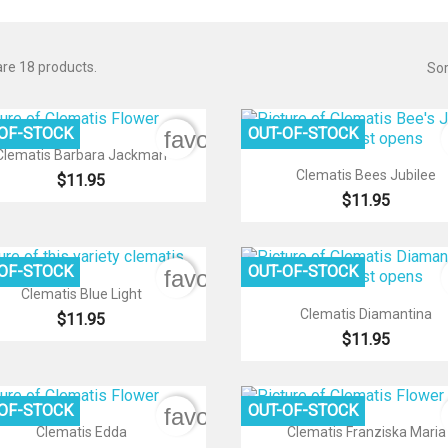
re 18 products.
Sor
-OF-STOCK
OUT-OF-STOCK
favorite_border

Quick view
Clematis Barbara Jackman

Quick view
Clematis Bees Jubilee
$11.95
$11.95
-OF-STOCK
OUT-OF-STOCK
favorite_border

Quick view
Clematis Blue Light

Quick view
Clematis Diamantina
$11.95
$11.95
-OF-STOCK
OUT-OF-STOCK
favorite_border


Quick view
Quick view
Clematis Edda
Clematis Franziska Maria