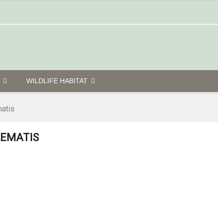
G
WILDLIFE HABITAT
atis
LEMATIS