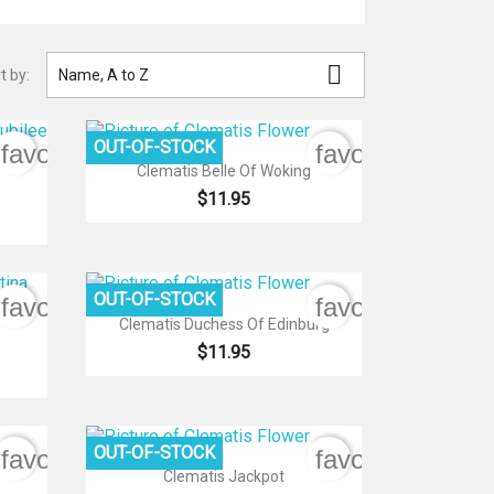

t by:
Name, A to Z
OUT-OF-STOCK
favorite_border
favorite_border

Quick view
Clematis Belle Of Woking
$11.95
OUT-OF-STOCK
favorite_border
favorite_border

Quick view
Clematis Duchess Of Edinburg
$11.95
OUT-OF-STOCK
favorite_border
favorite_border

Quick view
Clematis Jackpot