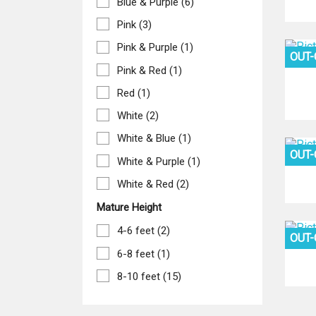
Blue & Purple
(6)
Pink
(3)
Pink & Purple
(1)
OUT
Pink & Red
(1)
Red
(1)
White
(2)
White & Blue
(1)
OUT
White & Purple
(1)
White & Red
(2)
Mature Height
4-6 feet
(2)
OUT
6-8 feet
(1)
8-10 feet
(15)