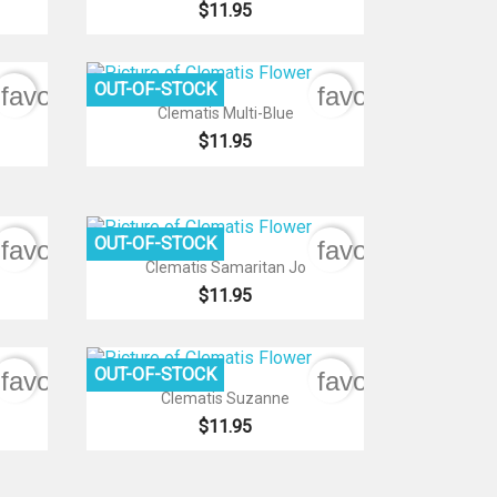
$11.95
OUT-OF-STOCK
favorite_border
favorite_border

Quick view
Clematis Multi-Blue
$11.95
OUT-OF-STOCK
favorite_border
favorite_border

Quick view
Clematis Samaritan Jo
$11.95
OUT-OF-STOCK
favorite_border
favorite_border

Quick view
Clematis Suzanne
$11.95