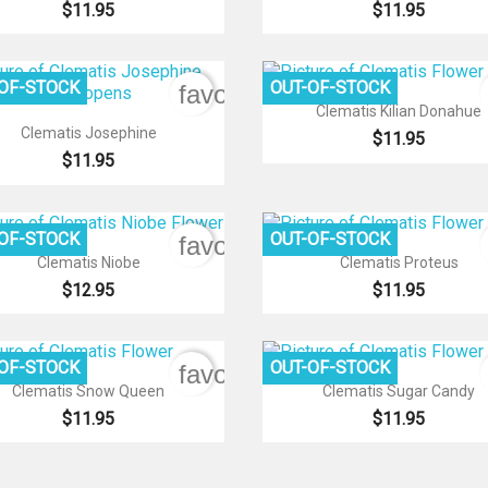
$11.95
$11.95
-OF-STOCK
OUT-OF-STOCK
favorite_border

Quick view
Clematis Kilian Donahue

Quick view
Clematis Josephine
$11.95
$11.95
-OF-STOCK
OUT-OF-STOCK
favorite_border


Quick view
Quick view
Clematis Niobe
Clematis Proteus
$12.95
$11.95
-OF-STOCK
OUT-OF-STOCK
favorite_border


Quick view
Quick view
Clematis Snow Queen
Clematis Sugar Candy
$11.95
$11.95