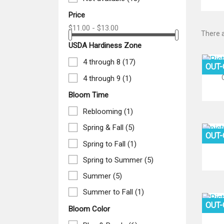
Price
$11.00 - $13.00
There a
USDA Hardiness Zone
4 through 8
(17)
OUT
4 through 9
(1)
Bloom Time
Reblooming
(1)
Spring & Fall
(5)
OUT
Spring to Fall
(1)
Spring to Summer
(5)
Summer
(5)
Summer to Fall
(1)
OUT
Bloom Color