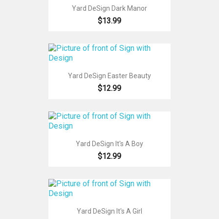
Yard DeSign Dark Manor
$13.99
Yard DeSign Easter Beauty
$12.99
Yard DeSign It's A Boy
$12.99
Yard DeSign It's A Girl