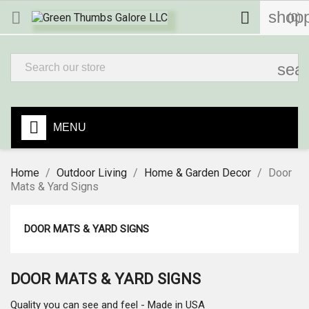
shopp


(0)
sea
MENU
Home
Outdoor Living
Home & Garden Decor
Door
Mats & Yard Signs
DOOR MATS & YARD SIGNS
DOOR MATS & YARD SIGNS
Quality you can see and feel - Made in USA