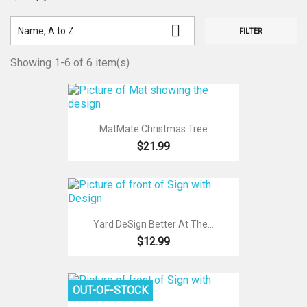

Name, A to Z
FILTER
Showing 1-6 of 6 item(s)
MatMate Christmas Tree
$21.99
Yard DeSign Better At The...
$12.99
OUT-OF-STOCK