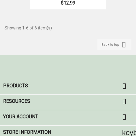
$12.99
Showing 1-6 of 6 item(s)

Back to top

PRODUCTS

RESOURCES

YOUR ACCOUNT
key
STORE INFORMATION