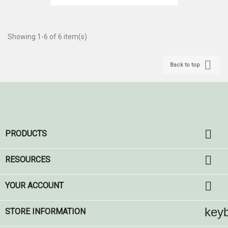
Showing 1-6 of 6 item(s)

Back to top

PRODUCTS

RESOURCES

YOUR ACCOUNT
key
STORE INFORMATION