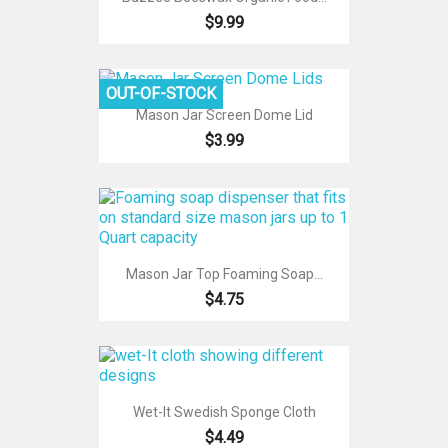
$9.99
OUT-OF-STOCK
Mason Jar Screen Dome Lid
$3.99
Mason Jar Top Foaming Soap...
$4.75
Wet-It Swedish Sponge Cloth
$4.49