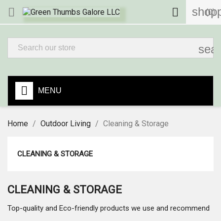
shopp


(0)
sea
MENU
Home
Outdoor Living
Cleaning & Storage
CLEANING & STORAGE
CLEANING & STORAGE
Top-quality and Eco-friendly products we use and recommend