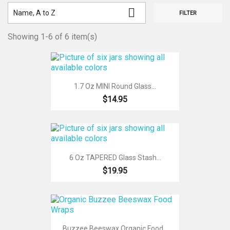

Name, A to Z
FILTER
Showing 1-6 of 6 item(s)
1.7 Oz MINI Round Glass...
$14.95
6 Oz TAPERED Glass Stash...
$19.95
Buzzee Beeswax Organic Food...