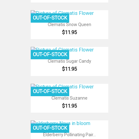
OUT-OF-STOCK
Clematis Snow Queen
$11.95
OUT-OF-STOCK
Clematis Sugar Candy
$11.95
OUT-OF-STOCK
Clematis Suzanne
$11.95
OUT-OF-STOCK
Elderberry Pollinating Pair...