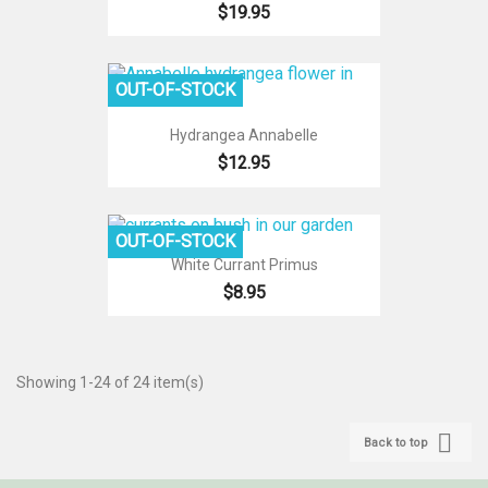
$19.95
OUT-OF-STOCK
Hydrangea Annabelle
$12.95
OUT-OF-STOCK
White Currant Primus
$8.95
Showing 1-24 of 24 item(s)

Back to top