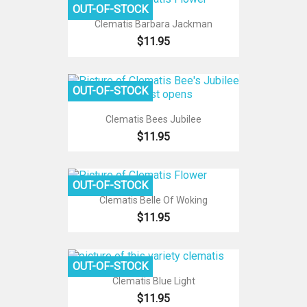
OUT-OF-STOCK
Clematis Barbara Jackman
$11.95
OUT-OF-STOCK
Clematis Bees Jubilee
$11.95
OUT-OF-STOCK
Clematis Belle Of Woking
$11.95
OUT-OF-STOCK
Clematis Blue Light
$11.95