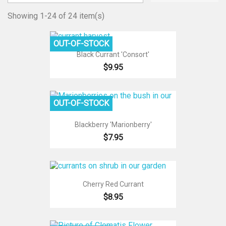
Showing 1-24 of 24 item(s)
OUT-OF-STOCK
Black Currant 'Consort'
$9.95
OUT-OF-STOCK
Blackberry 'Marionberry'
$7.95
Cherry Red Currant
$8.95