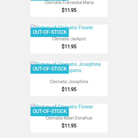
Clematis Franziska Maria
$11.95
OUT-OF-STOCK
Clematis Jackpot
$11.95
OUT-OF-STOCK
Clematis Josephine
$11.95
OUT-OF-STOCK
Clematis Kilian Donahue
$11.95