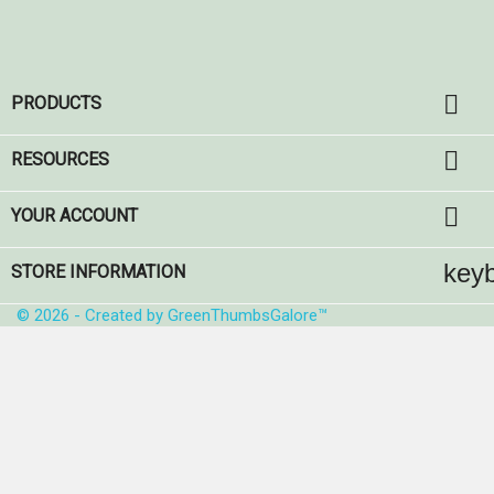

PRODUCTS

RESOURCES

YOUR ACCOUNT
key
STORE INFORMATION
© 2026 - Created by GreenThumbsGalore™