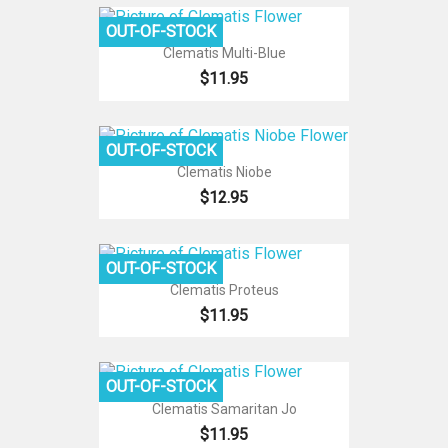
OUT-OF-STOCK
Clematis Multi-Blue
$11.95
OUT-OF-STOCK
Clematis Niobe
$12.95
OUT-OF-STOCK
Clematis Proteus
$11.95
OUT-OF-STOCK
Clematis Samaritan Jo
$11.95