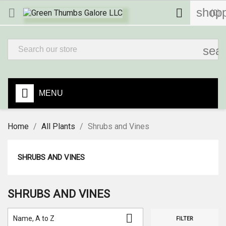
shopp


(0)
sea
MENU
Home
All Plants
Shrubs and Vines
SHRUBS AND VINES
SHRUBS AND VINES

Name, A to Z
FILTER