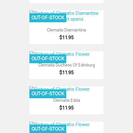
OUT-OF-STOCK
Clematis Diamantina
$11.95
OUT-OF-STOCK
Clematis Duchess Of Edinburg
$11.95
OUT-OF-STOCK
Clematis Edda
$11.95
OUT-OF-STOCK