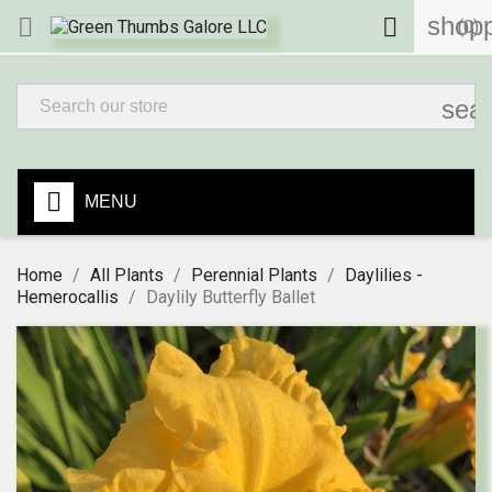
shopp


(0)
sea
MENU
Home
All Plants
Perennial Plants
Daylilies -
Hemerocallis
Daylily Butterfly Ballet