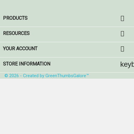

PRODUCTS

RESOURCES

YOUR ACCOUNT
key
STORE INFORMATION
© 2026 - Created by GreenThumbsGalore™