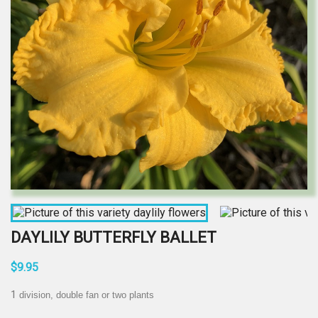
DAYLILY BUTTERFLY BALLET
$9.95
1
division, double fan or two plants