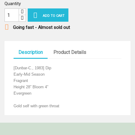
Quantity

ADD TO CART

Going fast - Almost sold out
Description
Product Details
[Dunbar-C., 1983] Dip
Early-Mid Season
Fragrant
Height 28” Bloom 4”
Evergreen
Gold self with green throat