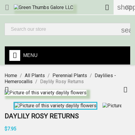
shopp


(0)
sea
MENU
Home
All Plants
Perennial Plants
Daylilies -
Hemerocallis
Daylily Rosy Returns


DAYLILY ROSY RETURNS
$7.95