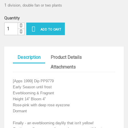
1
division, double fan or two plants
Quantity

ADD TO CART
Description
Product Details
Attachments
[Apps 1999] Dip PP9779
Early Season until frost
Everblooming & Fragrant
Height 14” Bloom 4”
Rose-pink with deep rose eyezone
Dormant
Finally - an everblooming daylily that isn't yellow!