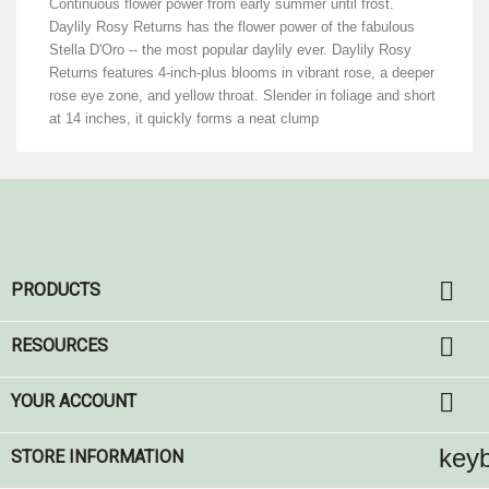
Continuous flower power from early summer until frost.
Daylily Rosy Returns has the flower power of the fabulous
Stella D'Oro -- the most popular daylily ever. Daylily Rosy
Returns features 4-inch-plus blooms in vibrant rose, a deeper
rose eye zone, and yellow throat. Slender in foliage and short
at 14 inches, it quickly forms a neat clump

PRODUCTS

RESOURCES

YOUR ACCOUNT
key
STORE INFORMATION