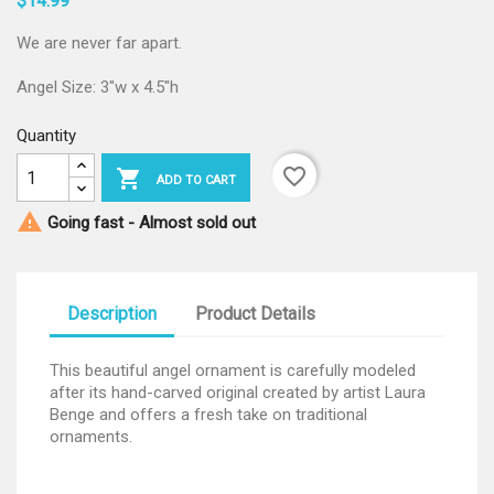
$14.99
We are never far apart.
Angel Size: 3"w x 4.5"h
Quantity
favorite_border

ADD TO CART

Going fast - Almost sold out
Description
Product Details
This beautiful angel ornament is carefully modeled
after its hand-carved original created by artist Laura
Benge and offers a fresh take on traditional
ornaments.