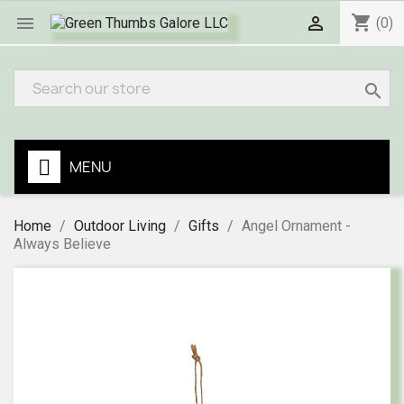
shopping_cart


(0)
search
MENU
Home
Outdoor Living
Gifts
Angel Ornament -
Always Believe