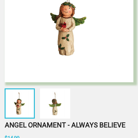
ANGEL ORNAMENT - ALWAYS BELIEVE