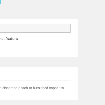
notifications.
rom cinnamon peach to burnished copper to