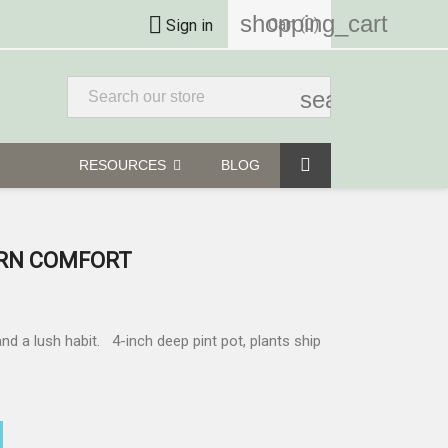
shopping_cart

Cart
(0)
Sign in
search
RESOURCES
BLOG
RN COMFORT
 a lush habit. 4-inch deep pint pot, plants ship