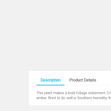
Description
Product Details
This plant makes a bold foliage statement. C
amber. Bred to do well in Southern humidity, t