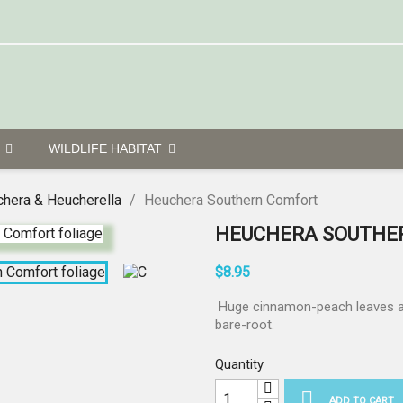
G
WILDLIFE HABITAT
hera & Heucherella
Heuchera Southern Comfort
HEUCHERA SOUTHE
$8.95
Huge cinnamon-peach leaves and
bare-root.
Quantity

ADD TO CART