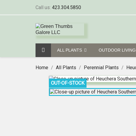
Call us:
423.304.5850
ALL PLANTS
OUTDOOR LIVIN
Home
All Plants
Perennial Plants
Heuc
OUT-OF-STOCK