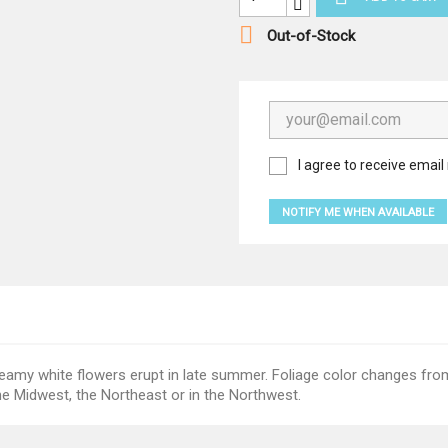

Out-of-Stock
I agree to receive email 
NOTIFY ME WHEN AVAILABLE
reamy white flowers erupt in late summer. Foliage color changes f
he Midwest, the Northeast or in the Northwest.