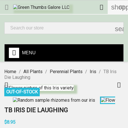
shopp


(0)
sea
MENU
Home
All Plants
Perennial Plants
Iris
TB Iris
Die Laughing


OUT-OF-STOCK
TB IRIS DIE LAUGHING
$8.95