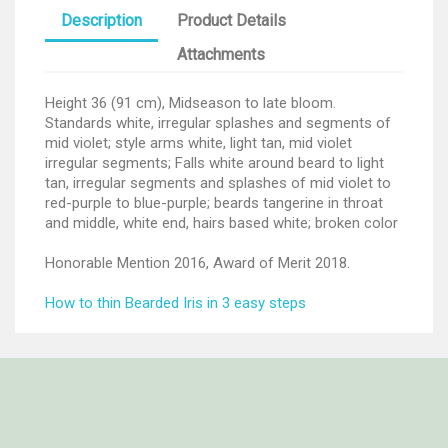
Description
Product Details
Attachments
Height 36 (91 cm), Midseason to late bloom.
Standards white, irregular splashes and segments of
mid violet; style arms white, light tan, mid violet
irregular segments; Falls white around beard to light
tan, irregular segments and splashes of mid violet to
red-purple to blue-purple; beards tangerine in throat
and middle, white end, hairs based white; broken color
Honorable Mention 2016, Award of Merit 2018.
How to thin Bearded Iris in 3 easy steps