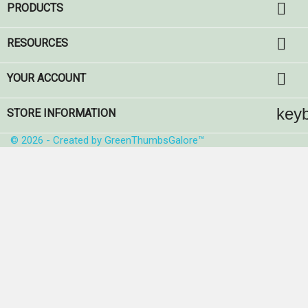

PRODUCTS

RESOURCES

YOUR ACCOUNT
key
STORE INFORMATION
© 2026 - Created by GreenThumbsGalore™