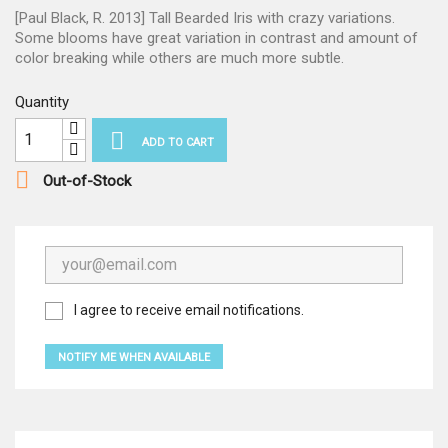
[Paul Black, R. 2013] Tall Bearded Iris with crazy variations.
Some blooms have great variation in contrast and amount of
color breaking while others are much more subtle.
Quantity

ADD TO CART

Out-of-Stock
I agree to receive email notifications.
NOTIFY ME WHEN AVAILABLE