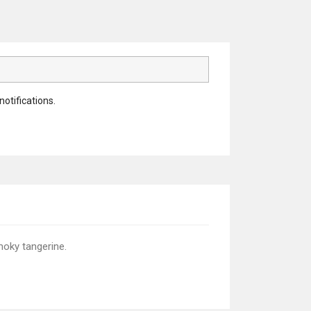
notifications.
moky tangerine.