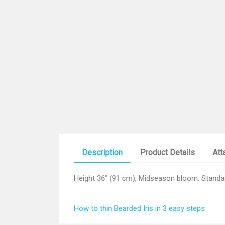
Description
Product Details
Att
Height 36" (91 cm), Midseason bloom. Standard
How to thin Bearded Iris in 3 easy steps