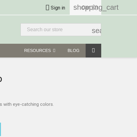
shopping_cart

Cart
(0)
Sign in
search
RESOURCES
BLOG
D
is with eye-catching colors.