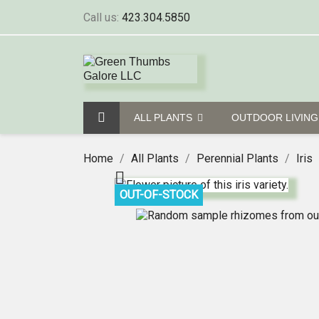
Call us:
423.304.5850
ALL PLANTS
OUTDOOR LIVIN
Home
All Plants
Perennial Plants
Iris

OUT-OF-STOCK