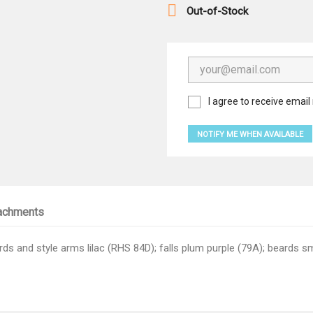

Out-of-Stock
I agree to receive email 
NOTIFY ME WHEN AVAILABLE
achments
s and style arms lilac (RHS 84D); falls plum purple (79A); beards s