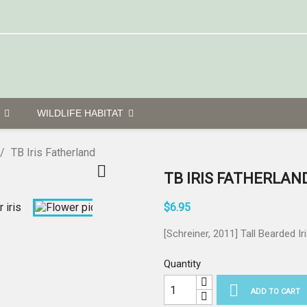
G
WILDLIFE HABITAT
TB Iris Fatherland

TB IRIS FATHERLAN
$6.95
[Schreiner, 2011] Tall Bearded Ir
Quantity

ADD TO CART