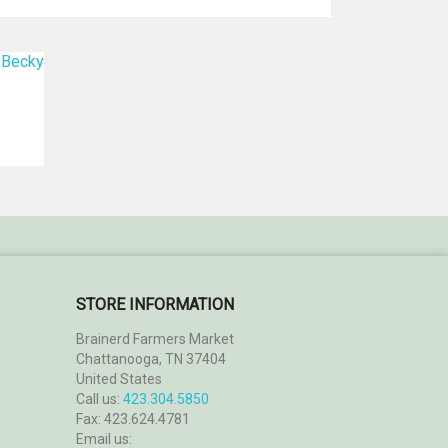
STORE INFORMATION
Brainerd Farmers Market
Chattanooga, TN 37404
United States
Call us:
423.304.5850
Fax:
423.624.4781
Email us: