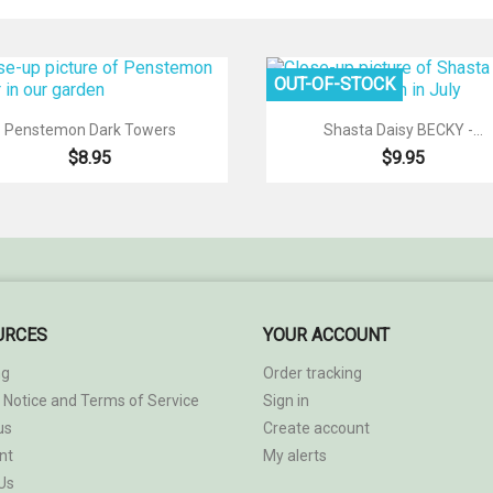
OUT-OF-STOCK


Quick view
Quick view
Penstemon Dark Towers
Shasta Daisy BECKY -...
$8.95
$9.95
URCES
YOUR ACCOUNT
ng
Order tracking
 Notice and Terms of Service
Sign in
us
Create account
nt
My alerts
Us