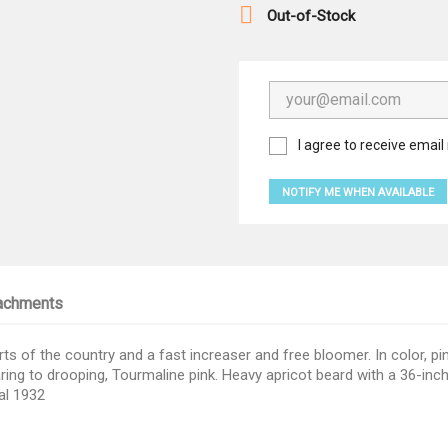

Out-of-Stock
I agree to receive email 
NOTIFY ME WHEN AVAILABLE
achments
arts of the country and a fast increaser and free bloomer. In color, pi
laring to drooping, Tourmaline pink. Heavy apricot beard with a 36-in
al 1932