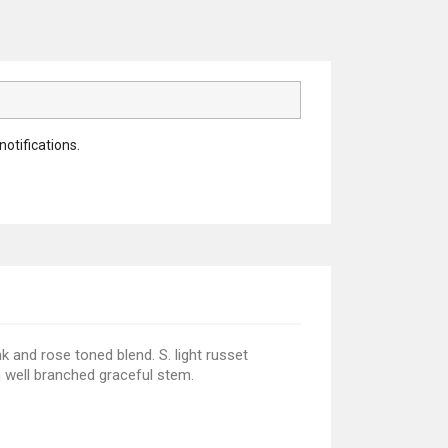
notifications.
nk and rose toned blend. S. light russet
ch well branched graceful stem.