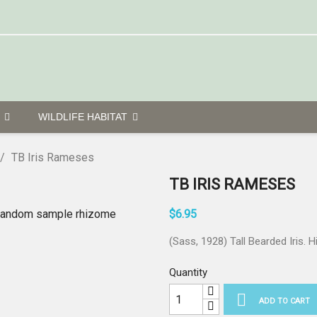
G
WILDLIFE HABITAT
TB Iris Rameses
TB IRIS RAMESES
$6.95
(Sass, 1928) Tall Bearded Iris. H
Quantity

ADD TO CART