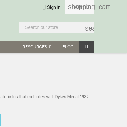
shopping_cart

Cart
(0)
Sign in
search
RESOURCES
BLOG
istoric Iris that multiplies well. Dykes Medal 1932.