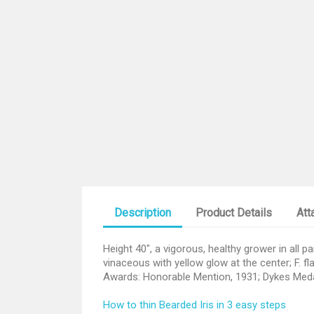
Description
Product Details
Att
Height 40", a vigorous, healthy grower in all p
vinaceous with yellow glow at the center; F. f
Awards: Honorable Mention, 1931; Dykes Med
How to thin Bearded Iris in 3 easy steps