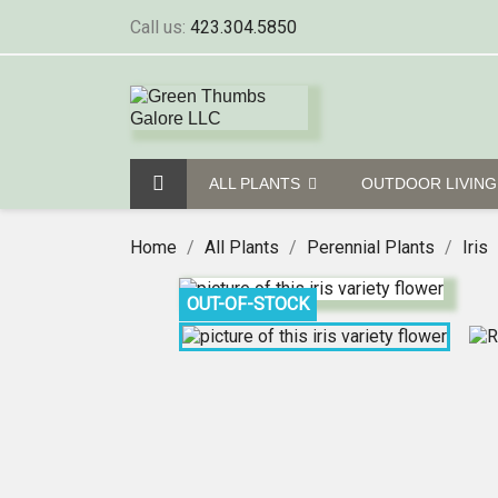
Call us:
423.304.5850
ALL PLANTS
OUTDOOR LIVIN
Home
All Plants
Perennial Plants
Iris
OUT-OF-STOCK