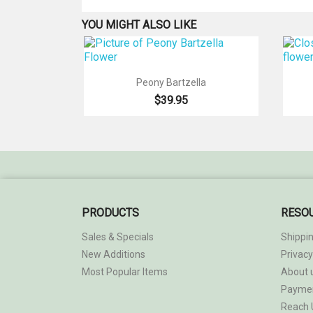
YOU MIGHT ALSO LIKE

Quick view
Peony Bartzella
$39.95
PRODUCTS
RESO
Sales & Specials
Shippi
New Additions
Privacy
Most Popular Items
About 
Payme
Reach 