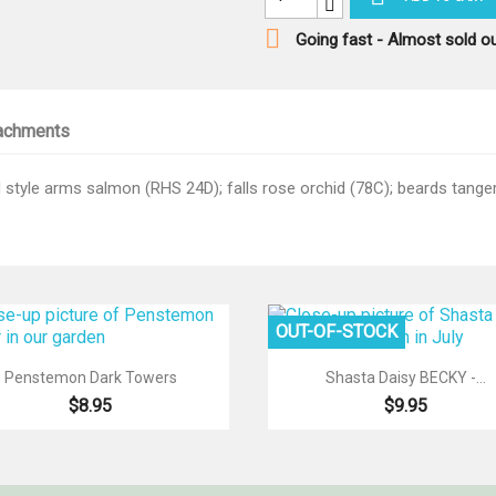

Going fast - Almost sold o
achments
style arms salmon (RHS 24D); falls rose orchid (78C); beards tangeri
OUT-OF-STOCK


Quick view
Quick view
Penstemon Dark Towers
Shasta Daisy BECKY -...
$8.95
$9.95