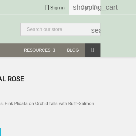
shopping_cart

Cart
(0)
Sign in
search
RESOURCES
BLOG
AL ROSE
is, Pink Plicata on Orchid falls with Buff-Salmon