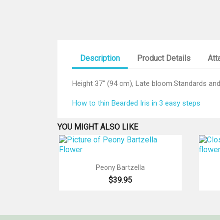
Description
Product Details
Att
Height 37" (94 cm), Late bloom.Standards and 
How to thin Bearded Iris in 3 easy steps
YOU MIGHT ALSO LIKE

Quick view
Peony Bartzella
$39.95