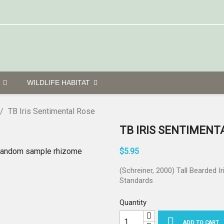
G
WILDLIFE HABITAT
TB Iris Sentimental Rose
TB IRIS SENTIMENT
$5.95
(Schreiner, 2000) Tall Bearded Ir
Standards
Quantity

ADD TO CART