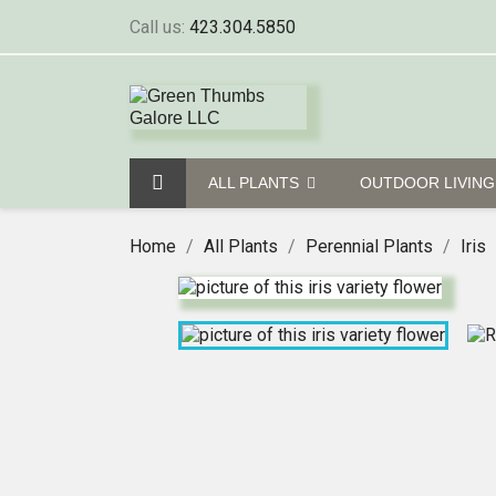
Call us:
423.304.5850
ALL PLANTS
OUTDOOR LIVIN
Home
All Plants
Perennial Plants
Iris