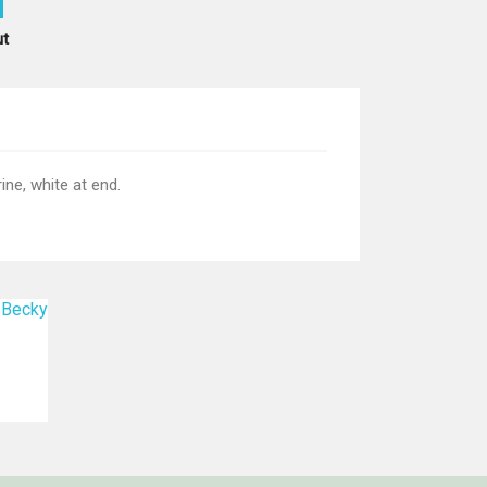
ut
ne, white at end.