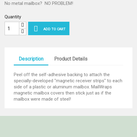
No metal mailbox? NO PROBLEM!
Quantity

ADD TO CART
Description
Product Details
Peel off the self-adhesive backing to attach the
specially-developed "magnetic receiver strips" to each
side of a plastic or aluminum mailbox. MailWraps
magnetic mailbox covers then stick just as if the
mailbox were made of steel!