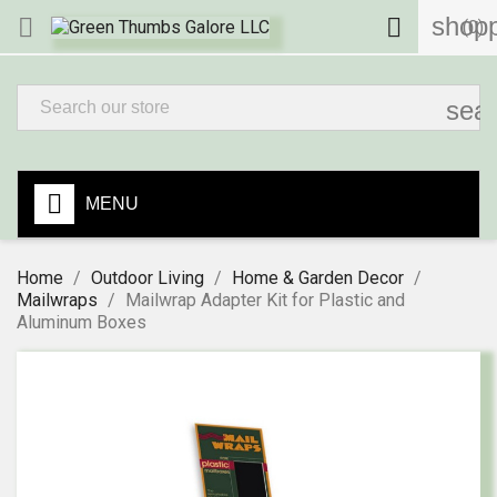
shopp


(0)
sea
MENU
Home
Outdoor Living
Home & Garden Decor
Mailwraps
Mailwrap Adapter Kit for Plastic and
Aluminum Boxes