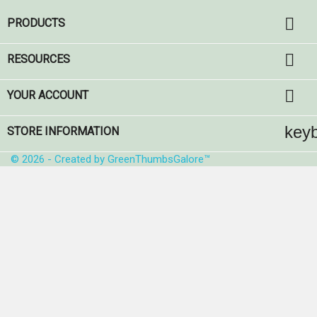

PRODUCTS

RESOURCES

YOUR ACCOUNT
key
STORE INFORMATION
© 2026 - Created by GreenThumbsGalore™