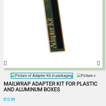


MAILWRAP ADAPTER KIT FOR PLASTIC
AND ALUMINUM BOXES
$12.99