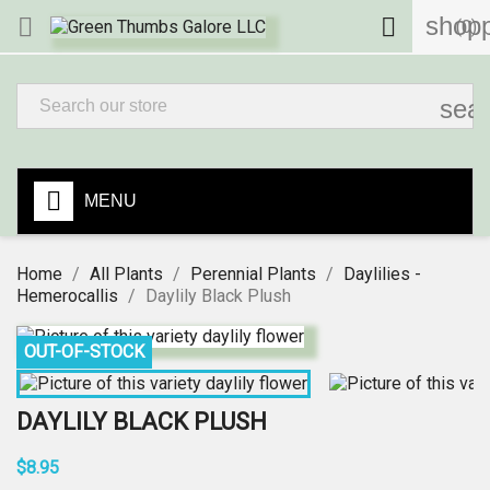
shopp


(0)
sea
MENU
Home
All Plants
Perennial Plants
Daylilies -
Hemerocallis
Daylily Black Plush
OUT-OF-STOCK
DAYLILY BLACK PLUSH
$8.95