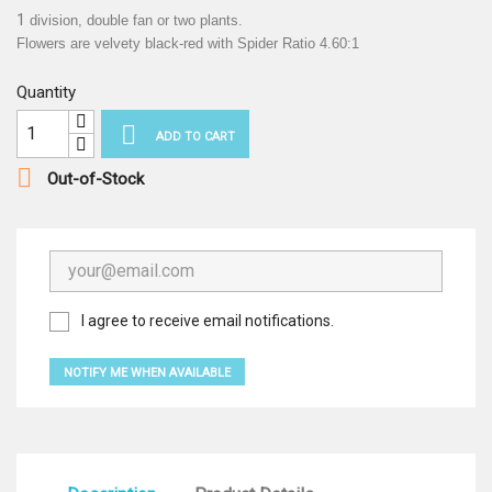
1
division, double fan or two plants.
Flowers are velvety black-red with Spider Ratio 4.60:1
Quantity

ADD TO CART

Out-of-Stock
I agree to receive email notifications.
NOTIFY ME WHEN AVAILABLE