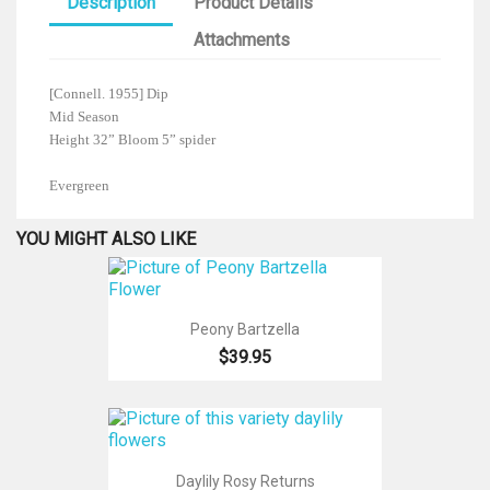
Description
Product Details
Attachments
[Connell. 1955] Dip
Mid Season
Height 32” Bloom 5” spider
Evergreen
YOU MIGHT ALSO LIKE
Peony Bartzella
$39.95
Daylily Rosy Returns