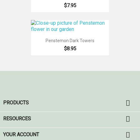
$7.95
Penstemon Dark Towers
$8.95

PRODUCTS

RESOURCES

YOUR ACCOUNT