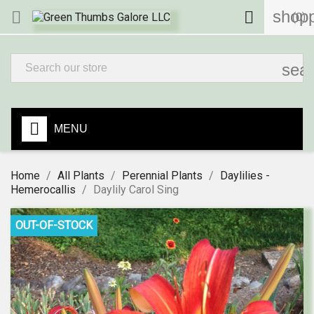
shopp


(0)
sea
MENU
Home
All Plants
Perennial Plants
Daylilies -
Hemerocallis
Daylily Carol Sing
OUT-OF-STOCK