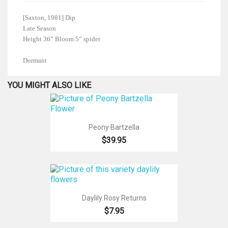
[Saxton, 1981] Dip
Late Season
Height 36” Bloom 5” spider
Dormant
YOU MIGHT ALSO LIKE
Peony Bartzella
$39.95
Daylily Rosy Returns
$7.95