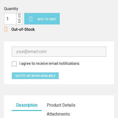
Quantity

ADD TO CART

Out-of-Stock
I agree to receive email notifications.
NOTIFY ME WHEN AVAILABLE
Description
Product Details
Attachments