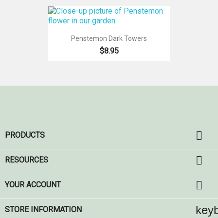
Penstemon Dark Towers
$8.95

PRODUCTS

RESOURCES

YOUR ACCOUNT
key
STORE INFORMATION