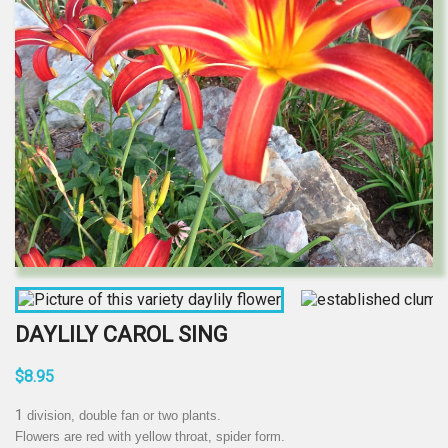
DAYLILY CAROL SING
$8.95
1
division, double fan or two plants.
Flowers are red with yellow throat, spider form.