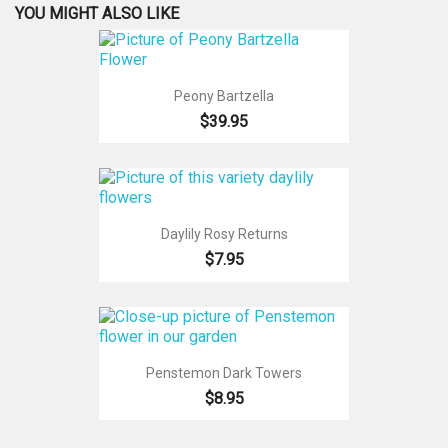
YOU MIGHT ALSO LIKE
Peony Bartzella
$39.95
Daylily Rosy Returns
$7.95
Penstemon Dark Towers
$8.95