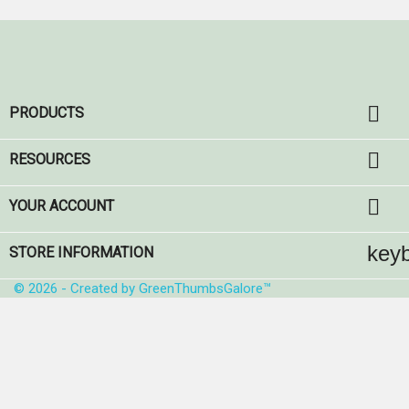

PRODUCTS

RESOURCES

YOUR ACCOUNT
key
STORE INFORMATION
© 2026 - Created by GreenThumbsGalore™