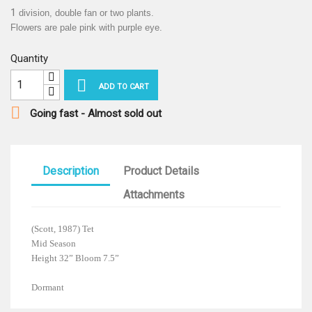
1
division, double fan or two plants.
Flowers are pale pink with purple eye.
Quantity

ADD TO CART

Going fast - Almost sold out
Description
Product Details
Attachments
(Scott, 1987) Tet
Mid Season
Height 32” Bloom 7.5”
Dormant