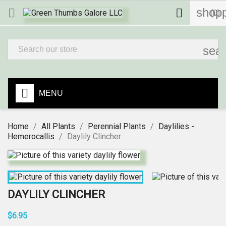
shopp


(0)
sea
MENU
Home
All Plants
Perennial Plants
Daylilies -
Hemerocallis
Daylily Clincher
DAYLILY CLINCHER
$6.95