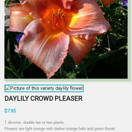
DAYLILY CROWD PLEASER
$7.95
1
division, double fan or two plants.
Flowers are light orange with darker orange halo and green throat.