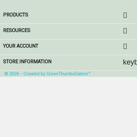

PRODUCTS

RESOURCES

YOUR ACCOUNT
key
STORE INFORMATION
© 2026 - Created by GreenThumbsGalore™