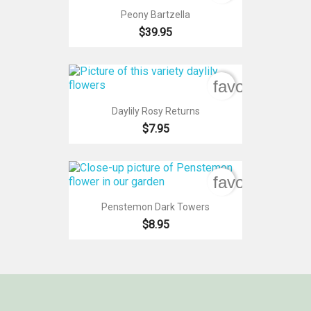
Peony Bartzella
$39.95
favorite_bord
Daylily Rosy Returns
$7.95
favorite_bord
Penstemon Dark Towers
$8.95