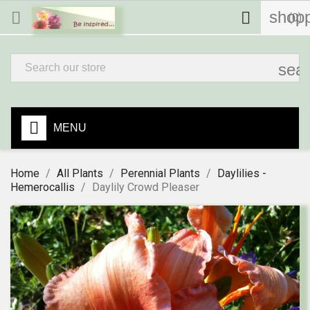
shopp


(0)
sea
MENU
Home
All Plants
Perennial Plants
Daylilies -
Hemerocallis
Daylily Crowd Pleaser