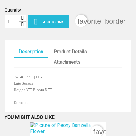
Quantity
favorite_border

ADD TO CART
Description
Product Details
Attachments
[Scott, 1996] Dip
Late Season
Height 37” Bloom 5.7”
Dormant
YOU MIGHT ALSO LIKE
favorite_bord