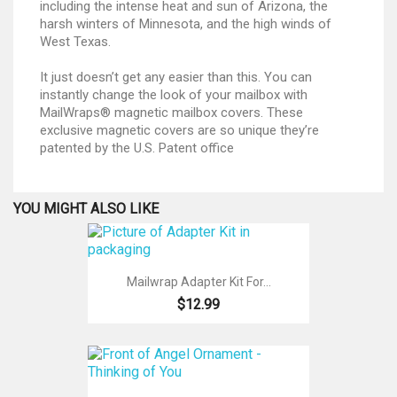
including the intense heat and sun of Arizona, the
harsh winters of Minnesota, and the high winds of
West Texas.
It just doesn’t get any easier than this. You can
instantly change the look of your mailbox with
MailWraps® magnetic mailbox covers. These
exclusive magnetic covers are so unique they’re
patented by the U.S. Patent office
YOU MIGHT ALSO LIKE
Mailwrap Adapter Kit For...
$12.99