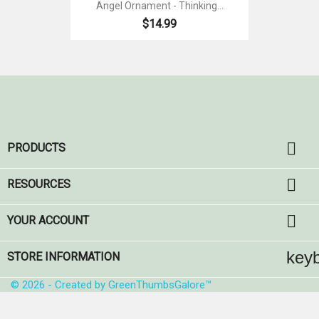
Angel Ornament - Thinking...
$14.99

PRODUCTS

RESOURCES

YOUR ACCOUNT
key
STORE INFORMATION
© 2026 - Created by GreenThumbsGalore™