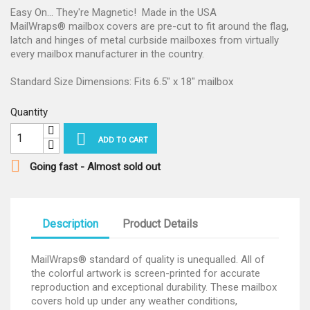
Easy On... They're Magnetic! Made in the USA
MailWraps® mailbox covers are pre-cut to fit around the flag,
latch and hinges of metal curbside mailboxes from virtually
every mailbox manufacturer in the country.
Standard Size Dimensions: Fits 6.5" x 18" mailbox
Quantity

ADD TO CART

Going fast - Almost sold out
Description
Product Details
MailWraps® standard of quality is unequalled. All of
the colorful artwork is screen-printed for accurate
reproduction and exceptional durability. These mailbox
covers hold up under any weather conditions,