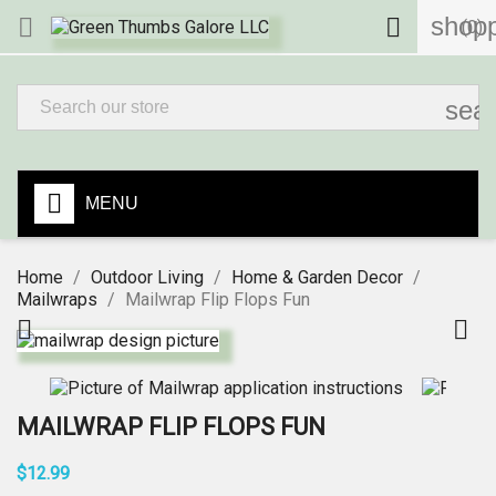
shopp


(0)
sea
MENU
Home
Outdoor Living
Home & Garden Decor
Mailwraps
Mailwrap Flip Flops Fun


MAILWRAP FLIP FLOPS FUN
$12.99