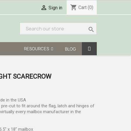
shopping_cart

Cart
(0)
Sign in
search
RESOURCES
BLOG
GHT SCARECROW
ade in the USA
re-cut to fit around the flag, latch and hinges of
irtually every mailbox manufacturer in the
6.5" x 18" mailbox