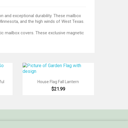
on and exceptional durability. These mailbox
 Minnesota, and the high winds of West Texas.
etic mailbox covers. These exclusive magnetic

Quick view
ful
House Flag Fall Lantern
$21.99