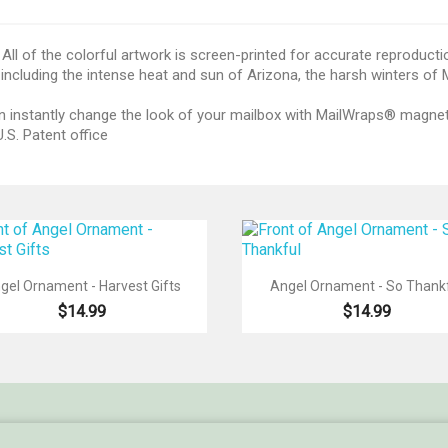
All of the colorful artwork is screen-printed for accurate reproducti
including the intense heat and sun of Arizona, the harsh winters of
 can instantly change the look of your mailbox with MailWraps® magn
.S. Patent office


Quick view
Quick view
gel Ornament - Harvest Gifts
Angel Ornament - So Thank
$14.99
$14.99