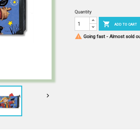
Quantity

ADD TO CART

Going fast - Almost sold o
