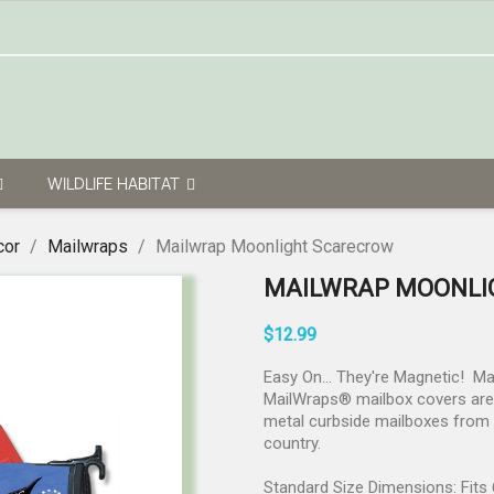
WILDLIFE HABITAT
cor
Mailwraps
Mailwrap Moonlight Scarecrow
MAILWRAP MOONLI
$12.99
Easy On... They're Magnetic! M
MailWraps® mailbox covers are p
metal curbside mailboxes from v
country.
Standard Size Dimensions: Fits 