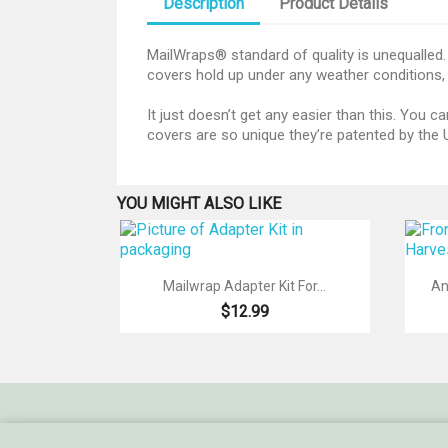
Description
Product Details
MailWraps® standard of quality is unequalled. 
covers hold up under any weather conditions, 
It just doesn’t get any easier than this. You
covers are so unique they’re patented by the U
YOU MIGHT ALSO LIKE

Quick view
Mailwrap Adapter Kit For...
An
$12.99