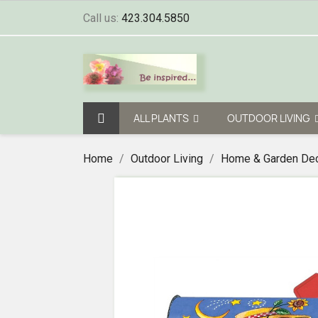
Call us:
423.304.5850
ALL PLANTS
OUTDOOR LIVING
Home
Outdoor Living
Home & Garden De